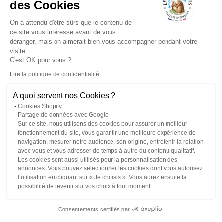
des Cookies
Delivery
No added flavors ever
Quick preparation
On a attendu d'être sûrs que le contenu de
Our commitments
ce site vous intéresse avant de vous
Professionals
déranger, mais on aimerait bien vous accompagner pendant votre
Tea news
visite...
Frequently Asked
C'est OK pour vous ?
Questions
Our plants: the
Lire la politique de confidentialité
herbarium
Droit de rétractation
Employment / HR
A quoi servent nos Cookies ?
Contact and assistance
Cookies Shopify
Règlement Jeu Réseaux
Partage de données avec Google
Sur ce site, nous utilisons des cookies pour assurer un meilleur
fonctionnement du site, vous garantir une meilleure expérience de
navigation, mesurer notre audience, son origine, entretenir la relation
avec vous et vous adresser de temps à autre du contenu qualitatif.
€
en
Les cookies sont aussi utilisés pour la personnalisation des
annonces. Vous pouvez sélectionner les cookies dont vous autorisez
l’utilisation en cliquant sur « Je choisis ». Vous aurez ensuite la
© 2026 - les 2 marmottes
possibilité de revenir sur vos choix à tout moment.
Privacy policy
Contact information
Legal notice
Terms of sale
Refund policy
Shipping policy
Terms of service
Edit my cookie preferences
Consentements certifiés par