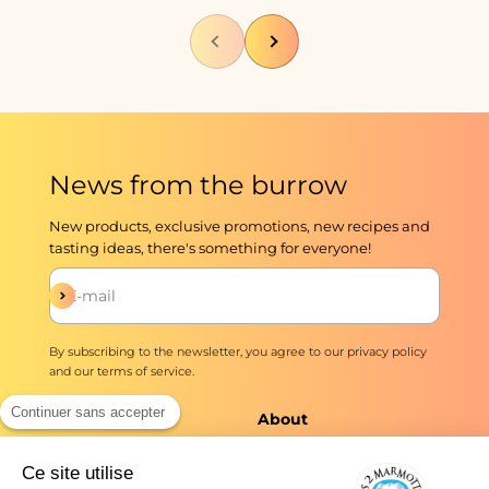
Previous
Next
News from the burrow
New products, exclusive promotions, new recipes and
tasting ideas, there's something for everyone!
Subscribe
E-mail
By subscribing to the newsletter, you agree to our
privacy policy
and our
terms of service
.
Continuer sans accepter
The shop
About
Infusions and teas
Master Brewers Since
Ce site utilise
1976