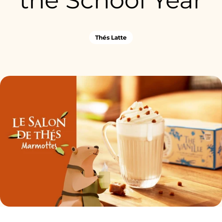
the School Year
Thés Latte