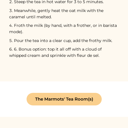
Steep the tea in hot water for 3 to 5 minutes.
Meanwhile, gently heat the oat milk with the
caramel until melted.
Froth the milk (by hand, with a frother, or in barista
mode).
Pour the tea into a clear cup, add the frothy milk.
6. Bonus option: top it all off with a cloud of
whipped cream and sprinkle with fleur de sel.
The Marmots' Tea Room(s)