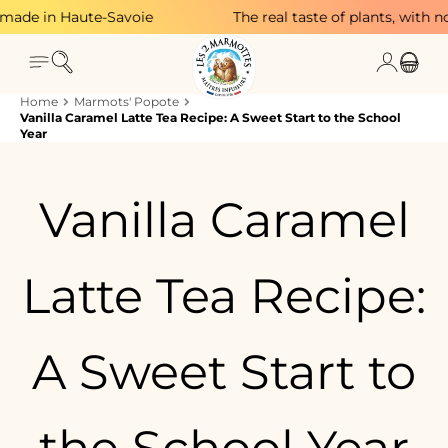
Skip to content
in Haute-Savoie
The real taste of plants, with no adde
Search
Login
Menu
Cart
Home
Marmots' Popote
Vanilla Caramel Latte Tea Recipe: A Sweet Start to the School
Year
Vanilla Caramel
Latte Tea Recipe:
A Sweet Start to