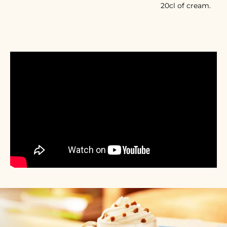
20cl of cream.