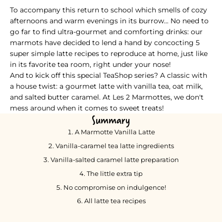
TeaShop Special Recipe Series - A classic with a homemade twi
To accompany this return to school which smells of cozy
afternoons and warm evenings in its burrow... No need to
go far to find ultra-gourmet and comforting drinks: our
marmots have decided to lend a hand by concocting 5
super simple latte recipes to reproduce at home, just like
in its favorite tea room, right under your nose!
And to kick off this special TeaShop series? A classic with
a house twist: a gourmet latte with vanilla tea, oat milk,
and salted butter caramel. At Les 2 Marmottes, we don't
mess around when it comes to sweet treats!
Summary
A Marmotte Vanilla Latte
Vanilla-caramel tea latte ingredients
Vanilla-salted caramel latte preparation
The little extra tip
No compromise on indulgence!
All latte tea recipes