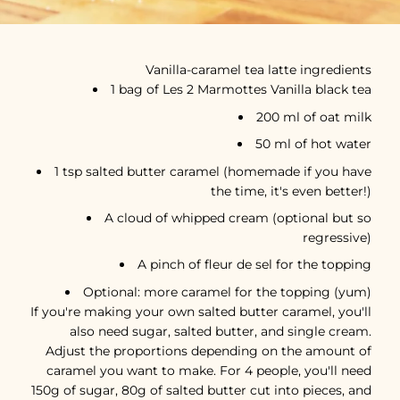
Vanilla-caramel tea latte ingredients
1 bag of Les 2 Marmottes Vanilla black tea
200 ml of oat milk
50 ml of hot water
1 tsp salted butter caramel (homemade if you have
the time, it's even better!)
A cloud of whipped cream (optional but so
regressive)
A pinch of fleur de sel for the topping
Optional: more caramel for the topping (yum)
If you're making your own salted butter caramel, you'll
also need sugar, salted butter, and single cream.
Adjust the proportions depending on the amount of
caramel you want to make. For 4 people, you'll need
150g of sugar, 80g of salted butter cut into pieces, and