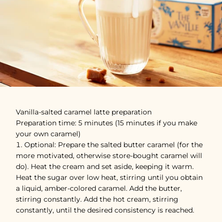
Vanilla-salted caramel latte preparation
Preparation time: 5 minutes (15 minutes if you make
your own caramel)
Optional: Prepare the salted butter caramel (for the
more motivated, otherwise store-bought caramel will
do). Heat the cream and set aside, keeping it warm.
Heat the sugar over low heat, stirring until you obtain
a liquid, amber-colored caramel. Add the butter,
stirring constantly. Add the hot cream, stirring
constantly, until the desired consistency is reached.