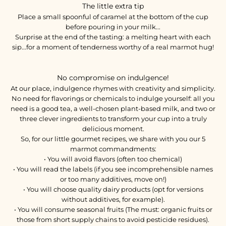
The little extra tip
Place a small spoonful of caramel at the bottom of the cup
before pouring in your milk...
Surprise at the end of the tasting: a melting heart with each
sip...for a moment of tenderness worthy of a real marmot hug!
No compromise on indulgence!
At our place, indulgence rhymes with creativity and simplicity.
No need for flavorings or chemicals to indulge yourself: all you
need is a good tea, a well-chosen plant-based milk, and two or
three clever ingredients to transform your cup into a truly
delicious moment.
So, for our little gourmet recipes, we share with you our 5
marmot commandments:
• You will avoid flavors (often too chemical)
• You will read the labels (if you see incomprehensible names
or too many additives, move on!)
• You will choose quality dairy products (opt for versions
without additives, for example).
• You will consume seasonal fruits (The must: organic fruits or
those from short supply chains to avoid pesticide residues).