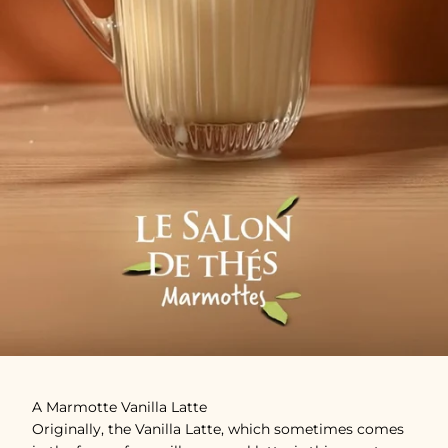
A Marmotte Vanilla Latte
Originally, the Vanilla Latte, which sometimes comes