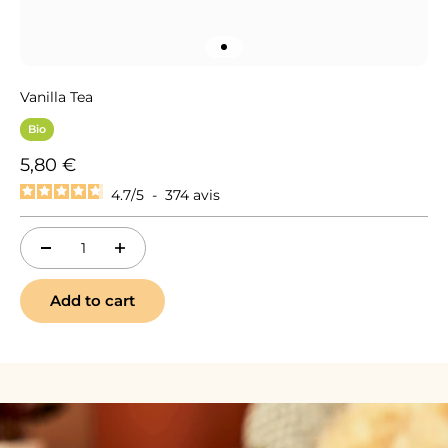
Go to item 1
Vanilla Tea
Bio
Sale price
5,80 €
4.7
/
5
-
374
avis
Add to cart