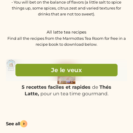
• You will bet on the balance of flavors (a little salt to spice
things up, some spices, citrus zest and varied textures for
drinks that are not too sweet).
All latte tea recipes
Find all the recipes from the Marmottes Tea Room for free in a
recipe book to download below.
See all