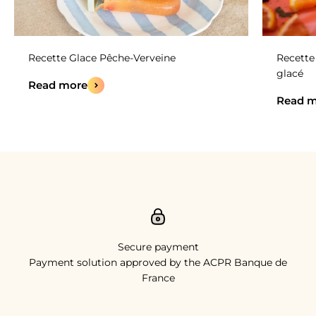
Recette Glace Pêche-Verveine
Recette 
glacé
Read more
Read m
Secure payment
Payment solution approved by the ACPR Banque de
France