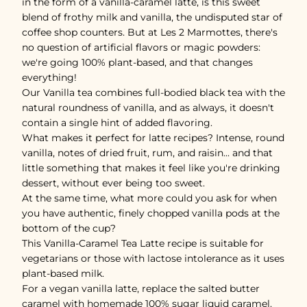
in the form of a vanilla-caramel latte, is this sweet
blend of frothy milk and vanilla, the undisputed star of
coffee shop counters. But at Les 2 Marmottes, there's
no question of artificial flavors or magic powders:
we're going 100% plant-based, and that changes
everything!
Our Vanilla tea combines full-bodied black tea with the
natural roundness of vanilla, and as always, it doesn't
contain a single hint of added flavoring.
What makes it perfect for latte recipes? Intense, round
vanilla, notes of dried fruit, rum, and raisin... and that
little something that makes it feel like you're drinking
dessert, without ever being too sweet.
At the same time, what more could you ask for when
you have authentic, finely chopped vanilla pods at the
bottom of the cup?
This Vanilla-Caramel Tea Latte recipe is suitable for
vegetarians or those with lactose intolerance as it uses
plant-based milk.
For a vegan vanilla latte, replace the salted butter
caramel with homemade 100% sugar liquid caramel.