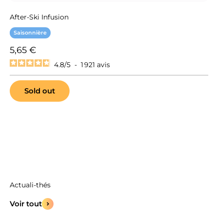
After-Ski Infusion
Saisonnière
Sale price
5,65 €
4.8
/
5
-
1 921
avis
Sold out
Voir tout