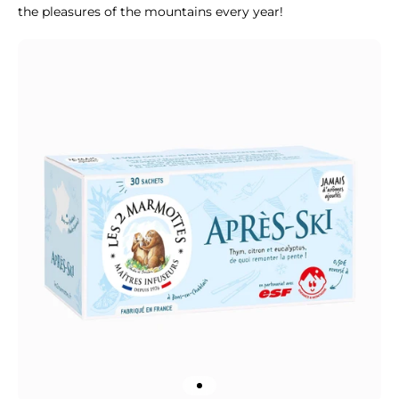
the pleasures of the mountains every year!
Go to item 1