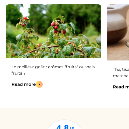
Le meilleur goût : arômes "fruits" ou vrais
Thé, tis
fruits ?
matcha :
Read more
Read m