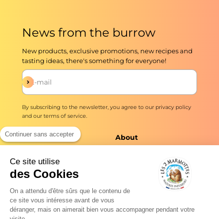
News from the burrow
New products, exclusive promotions, new recipes and
tasting ideas, there's something for everyone!
Subscribe
E-mail
By subscribing to the newsletter, you agree to our
privacy policy
and our
terms of service
.
Continuer sans accepter
The shop
About
Infusions and teas
Master Brewers Since
Ce site utilise
1976
des Cookies
Delivery
No added flavors ever
Quick preparation
On a attendu d'être sûrs que le contenu de
Our commitments
ce site vous intéresse avant de vous
Professionals
déranger, mais on aimerait bien vous accompagner pendant votre
Tea news
visite...