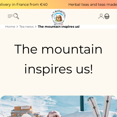
Skip to content
very in France from €40
Herbal teas and teas made in
Search
Login
Menu
Cart
Home
Tea news
The mountain inspires us!
The mountain
inspires us!