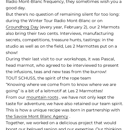
Radio Mont-Blanc frequency, they sometimes wish you a
good day.
But there's no question of remaining silent for too long:
during the Winter Tour Radio Mont-Blanc or on
Groundhog Day
(every year, February 2), our 2 Marmots
also bring their two cents. Interviews, manufacturing
secrets, competitions, treasure hunts, tastings: in the
studio as well as on the field, Les 2 Marmottes put on a
show!
During their last visit to our workshops, it was Pascal,
head marmot, who agreed to be interviewed to present
the infusions, teas and new teas from the burrow!
TOUT SCHUSS, the spirit of the rope team
“Knowing where we come from to know where we are
going” is a bit of a leitmotif at Les 2 Marmottes!
From our
mountain roots
, we have not only kept the
taste for adventure, we have also retained our team spirit.
This is how a unique recipe was born in partnership with
the Savoie Mont Blanc Agency
.
Together, we worked on a delicious project that would
boost our beloved region and our expertise. Our thinking