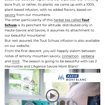
bore fruit, or rather, its plants: we came up with a 100%
plant-based infusion, with no added flavors, based on
savory
from our mountains.
The other particularity of this
herbal tea called
Tout
Schuss
is its penchant for altitude: distributed only in
Haute-Savoie and Savoie, it assumes its attachment to
our beautiful mountains!
But rest assured, the Tout Schuss infusion is also available
on our website.
From the first descent, you will happily slalom between
notes of lemony mountain savory,
cinnamon
,
verbena
and
mint
. The season is going to be beautiful with Les 2
Marmottes and L'Agence Savoie Mont Blanc!