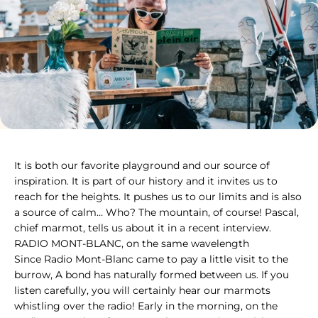
It is both our favorite playground and our source of inspiratio
It is both our favorite playground and our source of
inspiration. It is part of our history and it invites us to
reach for the heights. It pushes us to our limits and is also
a source of calm… Who? The mountain, of course! Pascal,
chief marmot, tells us about it in a recent interview.
RADIO MONT-BLANC, on the same wavelength
Since Radio Mont-Blanc came to pay a little visit to the
burrow,
A bond has naturally formed between us. If you
listen carefully, you will certainly hear our marmots
whistling over the radio! Early in the morning, on the