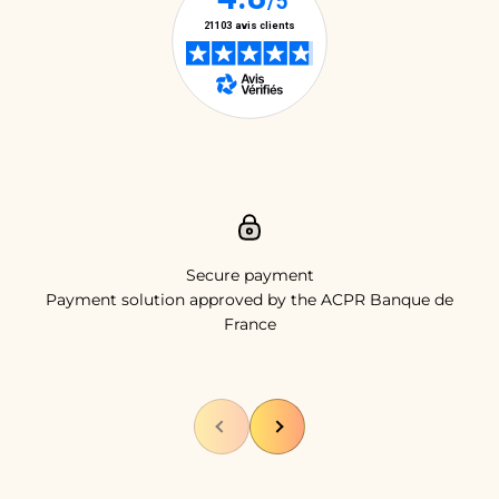
Secure payment
Payment solution approved by the ACPR Banque de
France
Previous
Next