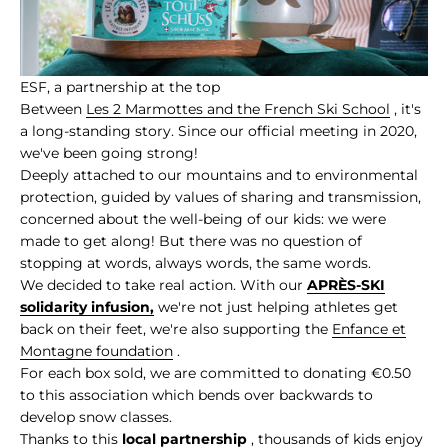
ESF, a partnership at the top
Between
Les 2 Marmottes and the French Ski School
, it's
a long-standing story. Since our official meeting in 2020,
we've been going strong!
Deeply attached to our mountains and to environmental
protection, guided by values of sharing and transmission,
concerned about the well-being of our kids: we were
made to get along! But there was no question of
stopping at words, always words, the same words.
We decided to take real action. With our
APRÈS-SKI
solidarity infusion,
we're not just helping athletes get
back on their feet, we're also supporting the
Enfance et
Montagne foundation
.
For each box sold, we are committed to donating €0.50
to this association which bends over backwards to
develop snow classes.
Thanks to this
local partnership
, thousands of kids enjoy