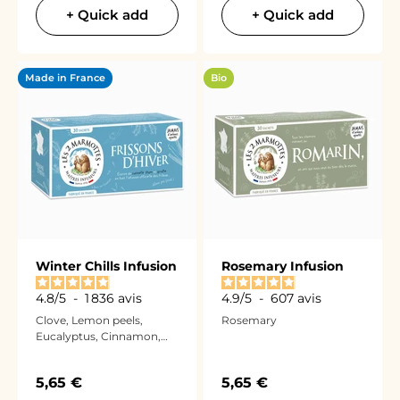
+ Quick add
+ Quick add
Made in France
Bio
Winter Chills Infusion
Rosemary Infusion
4.8
/
5
-
1 836
avis
4.9
/
5
-
607
avis
Clove, Lemon peels,
Rosemary
Eucalyptus, Cinnamon,
and Thyme
Sale price
Sale price
5,65 €
5,65 €