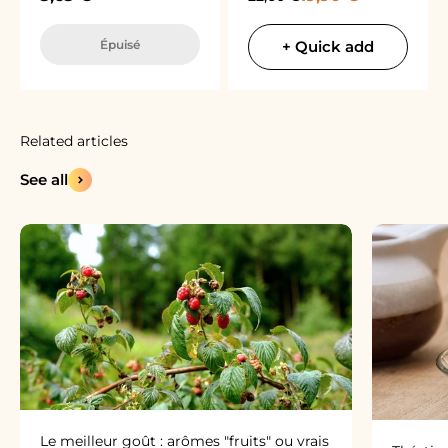
Épuisé
+ Quick add
See all
Le meilleur goût : arômes "fruits" ou vrais