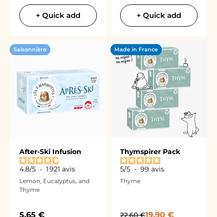
+ Quick add
+ Quick add
Saisonnière
Made in France
After-Ski Infusion
Thymspirer Pack
4.8
/
5
-
1 921
avis
5
/
5
-
99
avis
Lemon, Eucalyptus, and
Thyme
Thyme
Sale price
Sale price
5,65 €
Regular price
19,90 €
22,60 €