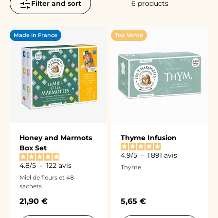
Filter and sort
6 products
Made in France
Top Vente
Honey and Marmots
Thyme Infusion
Box Set
4.9
/
5
-
1 891
avis
4.8
/
5
-
122
avis
Thyme
Miel de fleurs et 48
sachets
Sale price
Sale price
21,90 €
5,65 €