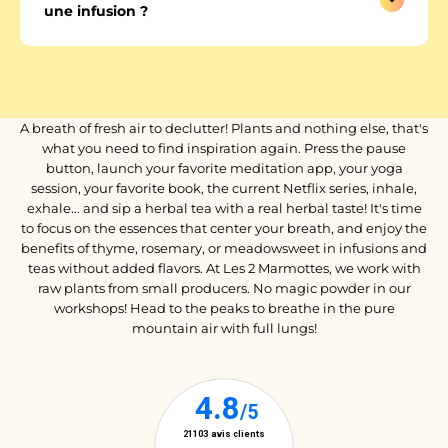
une infusion ?
A breath of fresh air to declutter! Plants and nothing else, that's
what you need to find inspiration again. Press the pause
button, launch your favorite meditation app, your yoga
session, your favorite book, the current Netflix series, inhale,
exhale... and sip a herbal tea with a real herbal taste! It's time
to focus on the essences that center your breath, and enjoy the
benefits of thyme, rosemary, or meadowsweet in infusions and
teas without added flavors. At Les 2 Marmottes, we work with
raw plants from small producers. No magic powder in our
workshops! Head to the peaks to breathe in the pure
mountain air with full lungs!