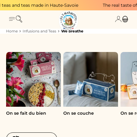
Skip to content
eas and teas made in Haute-Savoie
The real taste of p
Search
Login
Menu
Cart
Home
Infusions and Teas
We breathe
A breath of fresh air to declutter
A breath of fresh air to declutter! Plants and
nothing else—that's what you need to find
inspiration again.
On se fait du bien
On se couche
On se r