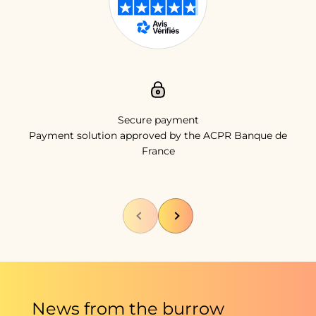
Secure payment
Payment solution approved by the ACPR Banque de
France
Previous
Next
News from the burrow