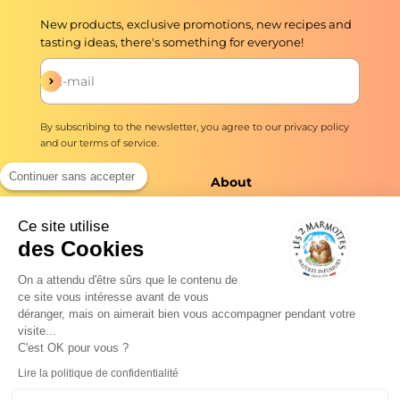
New products, exclusive promotions, new recipes and
tasting ideas, there's something for everyone!
Subscribe
E-mail
By subscribing to the newsletter, you agree to our
privacy policy
and our
terms of service
.
Continuer sans accepter
The shop
About
Infusions and teas
Master Brewers Since
Ce site utilise
1976
des Cookies
Delivery
No added flavors ever
Quick preparation
On a attendu d'être sûrs que le contenu de
Our commitments
ce site vous intéresse avant de vous
Professionals
déranger, mais on aimerait bien vous accompagner pendant votre
Tea news
visite...
Frequently Asked
C'est OK pour vous ?
Questions
Our plants: the
Lire la politique de confidentialité
herbarium
Droit de rétractation