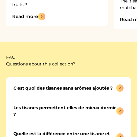
Thé, tis
fruits ?
matcha :
Read more
Read m
FAQ
Questions about this collection?
C'est quoi des tisanes sans arômes ajoutés ?
Les tisanes permettent-elles de mieux dormir
?
Quelle est la différence entre une tisane et