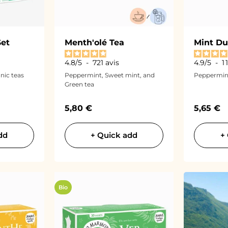
Set
Menth'olé Tea
Mint Du
4.8
/
5
-
721
avis
4.9
/
5
-
1
nic teas
Peppermint, Sweet mint, and
Peppermin
Green tea
Sale price
Sale pri
5,80 €
5,65 €
dd
+ Quick add
+
Bio