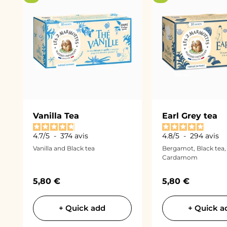
Vanilla Tea
Earl Grey tea
4.7
/
5
-
374
avis
4.8
/
5
-
294
avis
Vanilla and Black tea
Bergamot, Black tea,
Cardamom
Sale price
Sale price
5,80 €
5,80 €
+ Quick add
+ Quick a