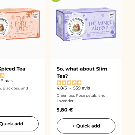
Spiced Tea
So, what about Slim
Tea?
16
avis
4.8
/
5
-
539
avis
 Black tea, and
Green tea, Rose petals, and
Lavender
ce
Sale price
5,80 €
 Quick add
+ Quick add