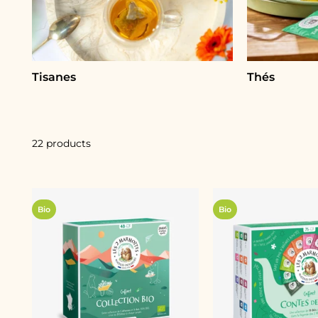
Tisanes
Thés
22 products
Bio
Bio