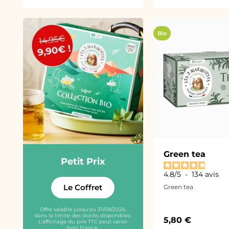
Bio
Green tea
Petit Prix
4.8
/
5
-
134
avis
Le Coffret
Green tea
Offre valable jusqu'au 31/08/2026,
dans la limite des stocks disponibles.
Sale price
5,80 €
L'affichage du prix TTC peut varier
hors France.