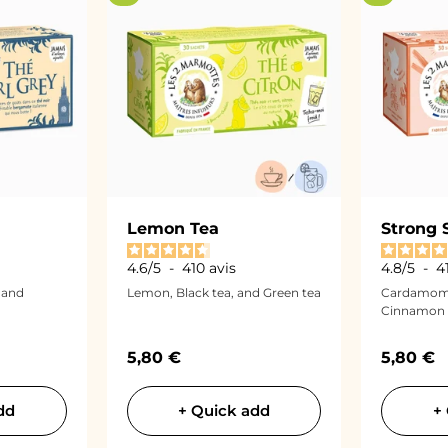
Lemon Tea
Strong 
4.6
/
5
-
410
avis
4.8
/
5
-
4
 and
Lemon, Black tea, and Green tea
Cardamom,
Cinnamon
Sale price
Sale pri
5,80 €
5,80 €
dd
+ Quick add
+