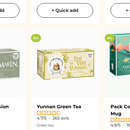
dd
+ Quick add
+
Bio
Bio
sion
Yunnan Green Tea
Pack Co
Mug
4.7
/
5
-
265
avis
4.9
/
5
-
1
Green tea