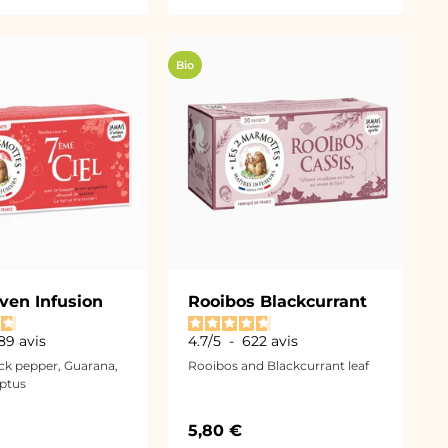
Bio
ven Infusion
Rooibos Blackcurrant
89
avis
4.7
/
5
-
622
avis
ack pepper, Guarana,
Rooibos and Blackcurrant leaf
ptus
ce
Sale price
5,80 €