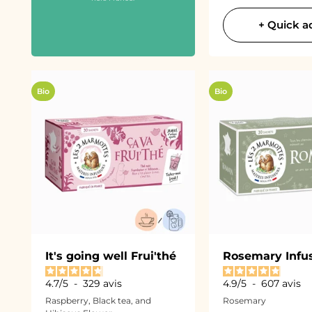
+ Quick a
Bio
Bio
It's going well Frui'thé
Rosemary Infu
4.7
/
5
-
329
avis
4.9
/
5
-
607
avis
Raspberry, Black tea, and
Rosemary