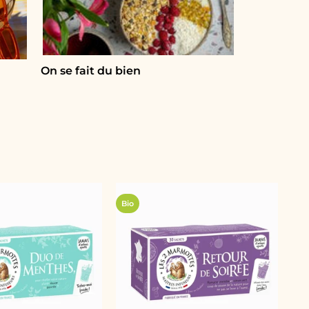
On se fait du bien
Bio