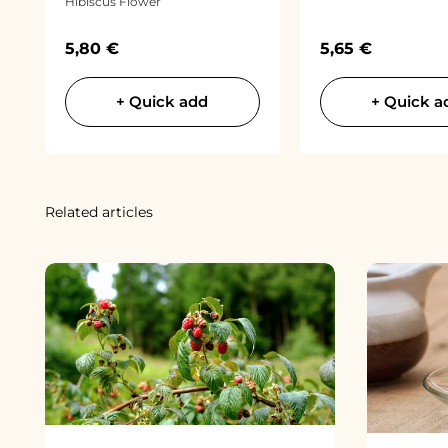
Hibiscus Flower
Sale price
Sale price
5,80 €
5,65 €
+ Quick add
+ Quick a