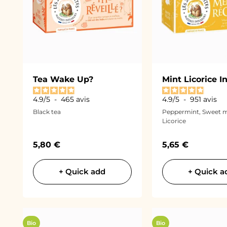
Tea Wake Up?
Mint Licorice I
4.9
/
5
-
465
avis
4.9
/
5
-
951
avis
Black tea
Peppermint, Sweet m
Licorice
Sale price
Sale price
5,80 €
5,65 €
+ Quick add
+ Quick a
Bio
Bio