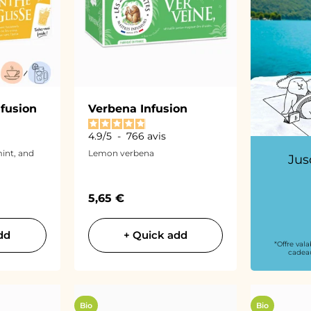
nfusion
Verbena Infusion
4.9
/
5
-
766
avis
int, and
Lemon verbena
Jus
Sale price
5,65 €
dd
+ Quick add
*Offre val
cadeau
Bio
Bio