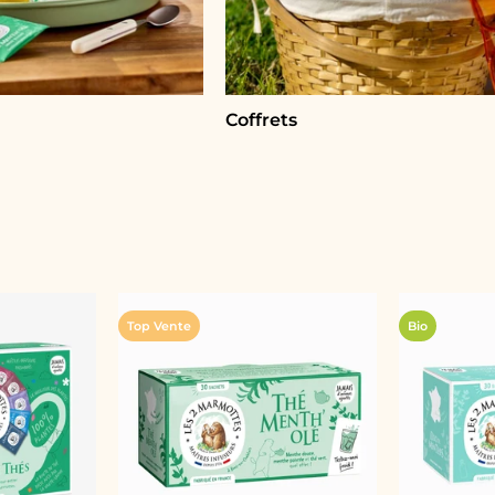
Coffrets
Top Vente
Bio