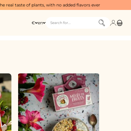
 plants, with no added flavors ever
Free sta
Login
Cart
€
en
Search for...