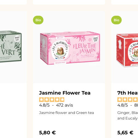
Bio
Bio
Jasmine Flower Tea
7th Hea
4.8
/
5
-
472
avis
4.8
/
5
-
8
Jasmine flower and Green tea
Ginger, Bl
and Eucaly
Sale price
Sale pri
5,80 €
5,65 €