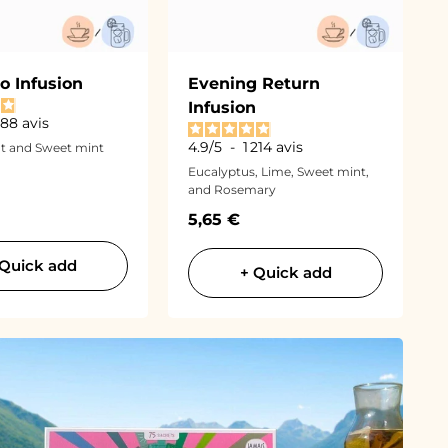
o Infusion
Evening Return
Infusion
 188
avis
4.9
/
5
-
1 214
avis
t and Sweet mint
Eucalyptus, Lime, Sweet mint,
and Rosemary
ce
Sale price
5,65 €
 Quick add
+ Quick add