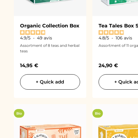
Organic Collection Box
Tea Tales Box 
4.9
/
5
-
49
avis
4.8
/
5
-
106
avis
Assortment of 8 teas and herbal
Assortment of 11 orga
teas
Sale price
Sale price
14,95 €
24,90 €
+ Quick add
+ Quick a
Bio
Bio