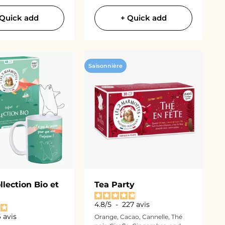
 Quick add
+ Quick add
Saisonnière
llection Bio et
Tea Party
4.8
/
5
-
227
avis
6
avis
Orange, Cacao, Cannelle, Thé