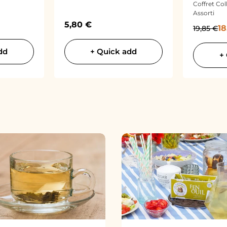
Coffret Col
Assorti
Sale price
5,80 €
Sa
Regular p
18
19,85 €
dd
+ Quick add
+