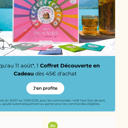
qu'au 11 août*, 1
Coffret Découverte en
Cadeau
dès 45€ d'achat
J'en profite
able du 30/07 au 11/08 2026, pour les commandes >45€ hors frais de port,
 ajouté automatiquement au panier pour les commandes éligibles.
Bio