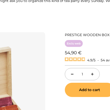
might ask you to organize this kind of tea party every Sunday. W
PRESTIGE WOODEN BOX 2
Exclu web
Sale price
54,90 €
4.9
/
5
-
54
av
Add to cart