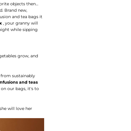
rite objects then...
ed. Brand new,
fusion and tea bags it
x
, your granny will
night while sipping
egetables grow, and
from sustainably
infusions and teas
 on our bags, it's to
he will love her