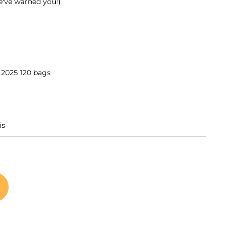
e've warned you!)
025 120 bags
is