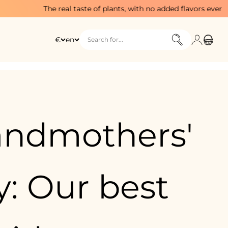
he real taste of plants, with no added flavors ever
Login
Cart
€
en
Search for...
andmothers'
: Our best