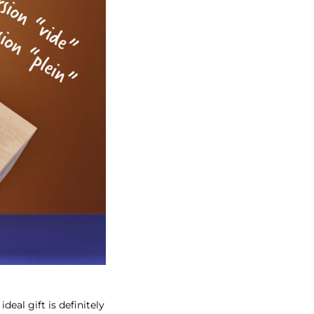
eal gift is definitely