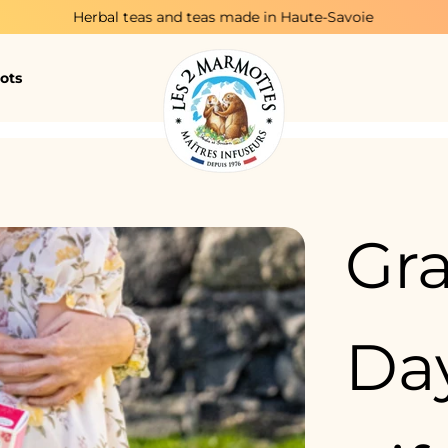
bal teas and teas made in Haute-Savoie
T
ots
Gr
Day