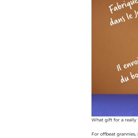
What gift for a reall
For offbeat grannies, 