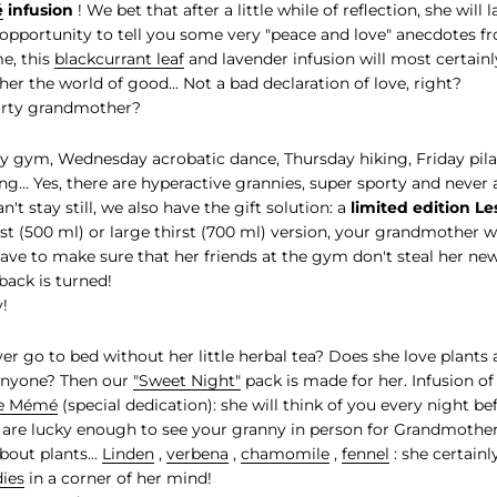
é
infusion
! We bet that after a little while of reflection, she will 
opportunity to tell you some very "peace and love" anecdotes f
e, this
blackcurrant leaf
and lavender infusion will most certain
er the world of good... Not a bad declaration of love, right?
orty grandmother?
 gym, Wednesday acrobatic dance, Thursday hiking, Friday pilat
... Yes, there are hyperactive grannies, super sporty and never a
t stay still, we also have the gift solution: a
limited edition L
irst (500 ml) or large thirst (700 ml) version, your grandmother w
 have to make sure that her friends at the gym don't steal her ne
back is turned!
!
r go to bed without her little herbal tea? Does she love plants
 anyone? Then our
"Sweet Night"
pack is made for her. Infusion o
e Mémé
(special dedication): she will think of you every night b
u are lucky enough to see your granny in person for Grandmother
bout plants...
Lin
d
en
,
verbena
,
chamomile
,
fennel
: she certainl
ies
in a corner of her mind!