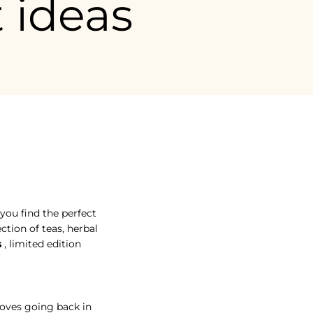
t ideas
 you find the perfect gift for Grandmothers' Day , without too muc
 you find the perfect
ction of teas, herbal
s
, limited edition
 loves going back in