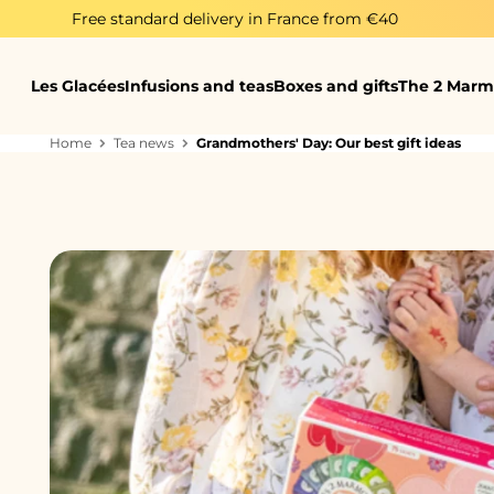
Skip to content
 standard delivery in France from €40
Her
Les Glacées
Infusions and teas
Boxes and gifts
The 2 Marm
Home
Tea news
Grandmothers' Day: Our best gift ideas