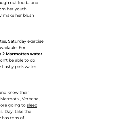
laugh out loud... and
rom her youth!
ly make her blush
es, Saturday exercise
vailable! For
es 2 Marmottes water
on't be able to do
w flashy pink water
 and know their
f
Marmots
,
Verbena
,
efore going to
sleep
s' Day, take the
y has tons of