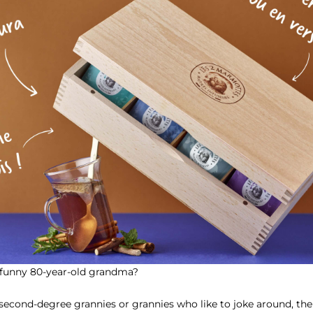
y funny 80-year-old grandma?
second-degree grannies or grannies who like to joke around, the id