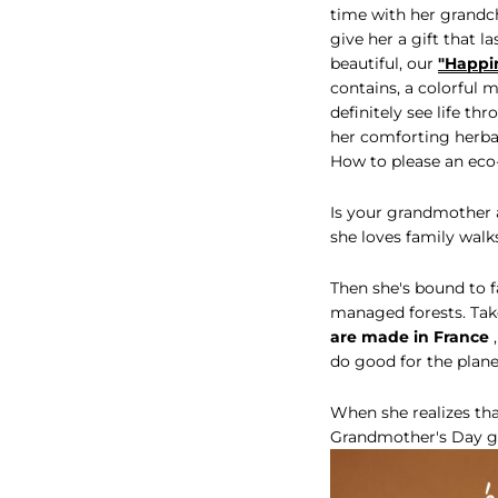
time with her grandchi
give her a gift that l
beautiful, our
"Happi
contains, a colorful 
definitely see life t
her comforting herbal
How to please an eco
Is your grandmother a
she loves family wal
Then she's bound to f
managed forests. Take
are made in France
,
do good for the plane
When she realizes tha
Grandmother's Day gi