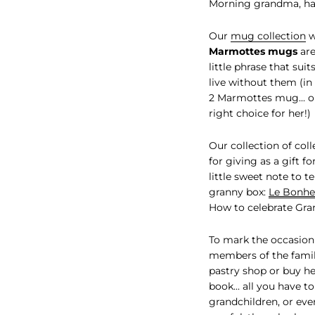
Morning grandma, h
Our
mug collection
w
Marmottes mugs
are
little phrase that sui
live without them (in 
2 Marmottes mug... on
right choice for her!)
Our collection of col
for giving as a gift f
little sweet note to 
granny box:
Le Bonheu
How to celebrate Gra
To mark the occasion
members of the famil
pastry shop or buy he
book... all you have t
grandchildren, or eve