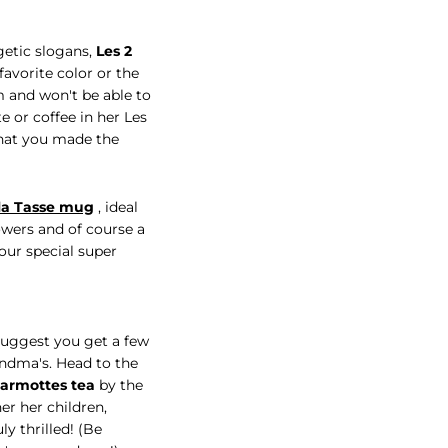
getic slogans,
Les 2
favorite color or the
em and won't be able to
e or coffee in her Les
that you made the
la Tasse mug
, ideal
lowers and of course a
our special super
suggest you get a few
andma's. Head to the
Marmottes tea
by the
her her children,
y thrilled! (Be