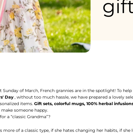
gif
st Sunday of March, French grannies are in the spotlight! To help
st Sunday of March, French grannies are in the spotlight! To help
s' Day
, without too much hassle, we have prepared a lovely sele
rsonalized items.
Gift sets, colorful mugs, 100% herbal infusion
e to make someone happy.
 for a “classic Grandma”?
 more of a classic type, if she hates changing her habits, if she