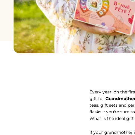
Every year, on the fir
Every year, on the fir
gift for
Grandmother
teas, gift sets and pe
flasks...: you're sur
What is the ideal gift
If your grandmother is