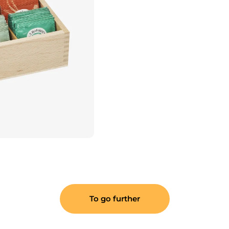
To go further