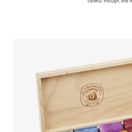
careful, though, she 