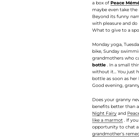
a box of
Peace Mém
maybe even take the 
Beyond its funny nam
with pleasure and do h
What to give to a sp
Monday yoga, Tuesday
bike, Sunday swimming
grandmothers who can'
bottle
. In a small th
without it... You just
bottle as soon as her 
Good evening, granny
Does your granny neve
benefits better than
Night Fairy
and
Peac
like a marmot
. If yo
opportunity to chat a
grandmother's remed