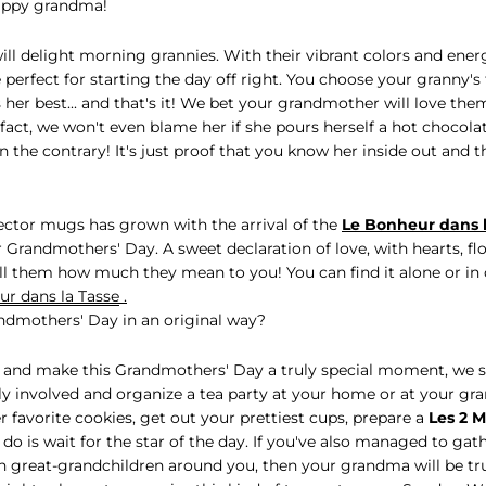
appy grandma!
ill delight morning grannies. With their vibrant colors and ener
 perfect for starting the day off right. You choose your granny's 
ts her best... and that's it! We bet your grandmother will love th
fact, we won't even blame her if she pours herself a hot chocolat
 the contrary! It's just proof that you know her inside out and 
lector mugs has grown with the arrival of the
Le Bonheur dans 
or Grandmothers' Day. A sweet declaration of love, with hearts, f
tell them how much they mean to you! You can find it alone or in 
r dans la Tasse
.
ndmothers' Day in an original way?
 and make this Grandmothers' Day a truly special moment, we 
y involved and organize a tea party at your home or at your gr
r favorite cookies, get out your prettiest cups, prepare a
Les 2 
o do is wait for the star of the day. If you've also managed to gat
n great-grandchildren around you, then your grandma will be trul