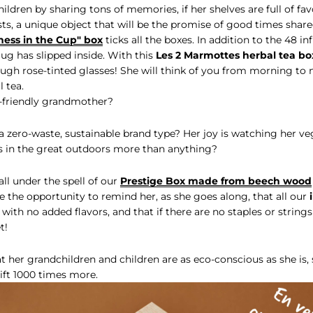
ldren by sharing tons of memories, if her shelves are full of favo
asts, a unique object that will be the promise of good times shar
ness in the Cup" box
ticks all the boxes. In addition to the 48 in
mug has slipped inside. With this
Les 2 Marmottes herbal tea bo
hrough rose-tinted glasses! She will think of you from morning to 
 tea.
-friendly grandmother?
 zero-waste, sustainable brand type? Her joy is watching her v
ks in the great outdoors more than anything?
all under the spell of our
Prestige Box made from beech wood
 the opportunity to remind her, as she goes along, that all our
 with no added flavors, and that if there are no staples or strings
t!
t her grandchildren and children are as eco-conscious as she is, s
ft 1000 times more.