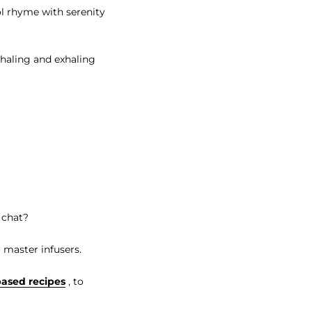
l rhyme with serenity
nhaling and exhaling
 chat?
 master infusers.
based recipes
, to