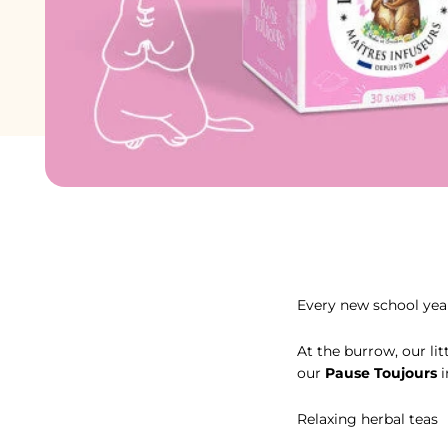
Avec la tisane à la m
Every new school year
At the burrow, our li
our
Pause Toujours
i
Relaxing herbal teas