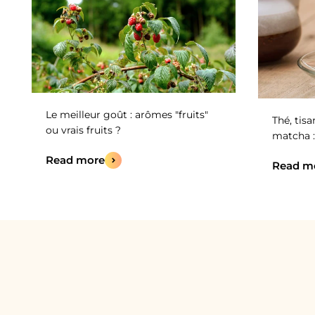
Le meilleur goût : arômes "fruits"
Thé, tisa
ou vrais fruits ?
matcha :
Read more
Read m