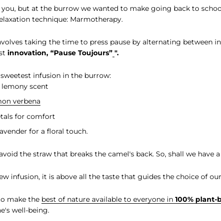
you, but at the burrow we wanted to make going back to schoo
elaxation technique: Marmotherapy.
volves taking the time to press pause by alternating between i
est
innovation, “Pause Toujours”
".
 sweetest infusion in the burrow:
s lemony scent
mon verbena
etals for comfort
lavender for a floral touch.
 avoid the straw that breaks the camel's back. So, shall we have a
 infusion, it is above all the taste that guides the choice of our
 to make the
best of nature available to everyone in
100% plant-
e's well-being.