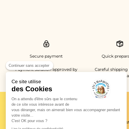
Secure payment
Quick prepar
Continuer sans accepter
Payment solution approved by
Careful shipping 
the ACPR Banque de France
working da
Ce site utilise
des Cookies
On a attendu d'être sûrs que le contenu
de ce site vous intéresse avant de
vous déranger, mais on aimerait bien vous accompagner pendant
News from the burrow
votre visite...
C'est OK pour vous ?
New products, exclusive promotions, new recipes and tas
ideas, there's something for everyone!