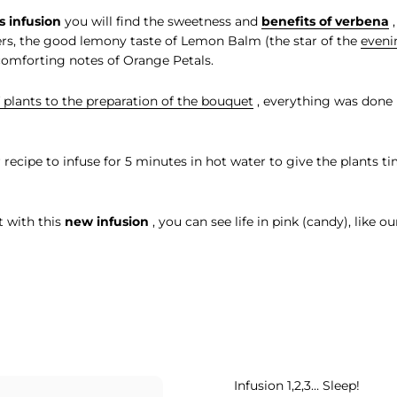
s infusion
you will find the sweetness and
benefits of verbena
,
rs, the good lemony taste of Lemon Balm (the star of the
eveni
comforting notes of Orange Petals.
 plants to the preparation of the bouquet
, everything was done 
er recipe to infuse for 5 minutes in hot water to give the plants tim
t with this
new infusion
, you can see life in pink (candy), like ou
Infusion 1,2,3… Sleep!