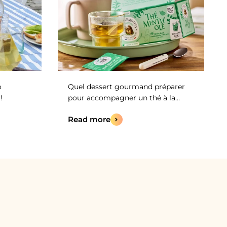
o
Quel dessert gourmand préparer
!
pour accompagner un thé à la
menthe ?
Read more