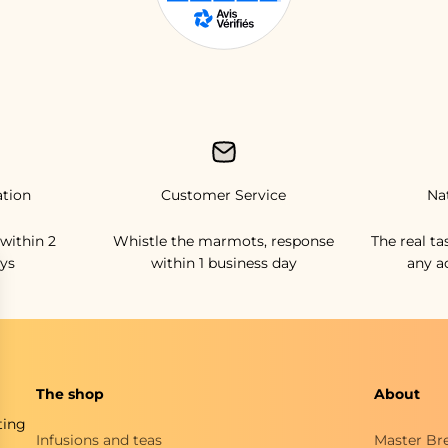
ation
Customer Service
Na
within 2
Whistle the marmots, response
The real ta
ys
within 1 business day
any a
The shop
About
ting
Infusions and teas
Master Br