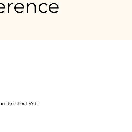
erence
ment de la journée.
urn to school. With