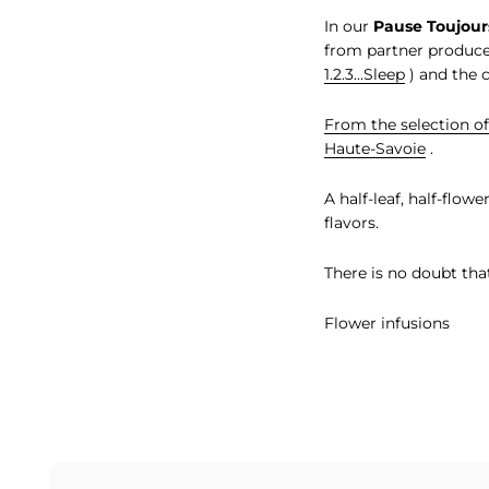
In our
Pause Toujour
from partner produce
1.2.3...Sleep
) and the 
From the selection of
Haute-Savoie
.
A half-leaf, half-flow
flavors.
There is no doubt tha
Flower infusions