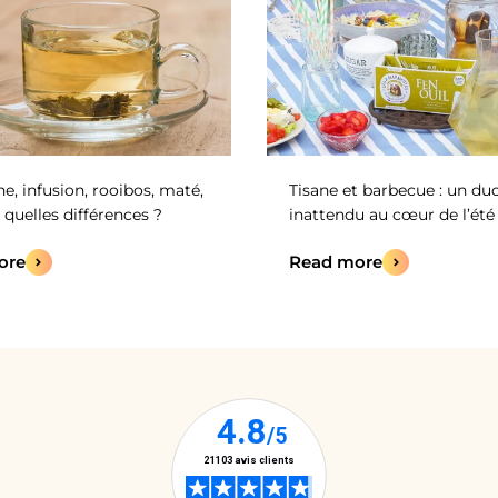
ne, infusion, rooibos, maté,
Tisane et barbecue : un du
 quelles différences ?
inattendu au cœur de l’été 
ore
Read more