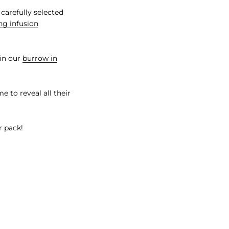
 carefully selected
ng infusion
in our
burrow in
e to reveal all their
r pack!