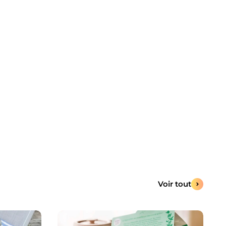
Voir tout