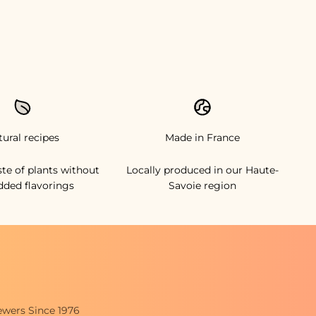
tural recipes
Made in France
ste of plants without
Locally produced in our Haute-
dded flavorings
Savoie region
ewers Since 1976