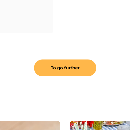
To go further