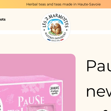
Herbal teas and teas made in Haute-Savoie
ots
Pau
new