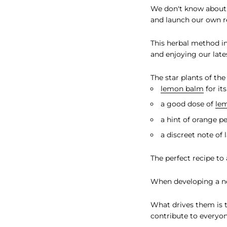
We don't know about 
and launch our own r
This herbal method in
and enjoying our lat
The star plants of the
lemon balm
for it
a good dose of
le
a hint of orange p
a discreet note of 
The perfect recipe to
When developing a new
What drives them is
contribute to everyon