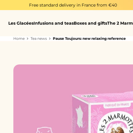
Skip to content
Free standard delivery in France from €40
Les Glacées
Infusions and teas
Boxes and gifts
The 2 Marm
Home
Tea news
Pause Toujours: new relaxing reference