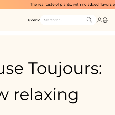
The real taste of plants, with no added flavors ever
Login
Cart
€
en
Search for...
se Toujours:
 relaxing