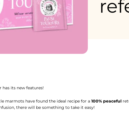
ref
élisse, activez la Marmothérapie pour un rituel détente à tout mo
 has its new features!
ttle marmots have found the ideal recipe for a
100% peaceful
ret
nfusion, there will be something to take it easy!